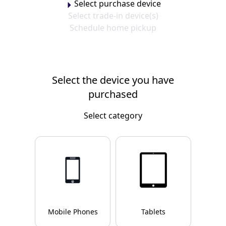
Select purchase device
Select trade-in device(s)
Schedule home pickup
Select the device you have
purchased
Select category
Mobile Phones
Tablets