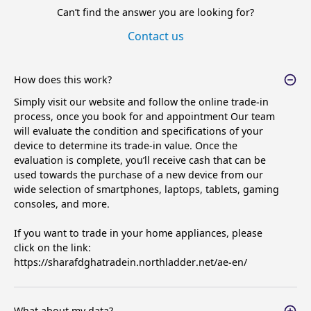
Can’t find the answer you are looking for?
Contact us
How does this work?
Simply visit our website and follow the online trade-in
process, once you book for and appointment Our team
will evaluate the condition and specifications of your
device to determine its trade-in value. Once the
evaluation is complete, you’ll receive cash that can be
used towards the purchase of a new device from our
wide selection of smartphones, laptops, tablets, gaming
consoles, and more.
If you want to trade in your home appliances, please
click on the link:
https://sharafdghatradein.northladder.net/ae-en/