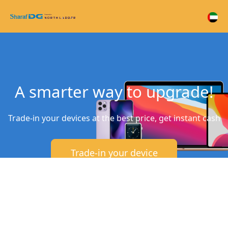
A smarter way to upgrade!
Trade-in your devices at the best price, get instant cash
Trade-in your device