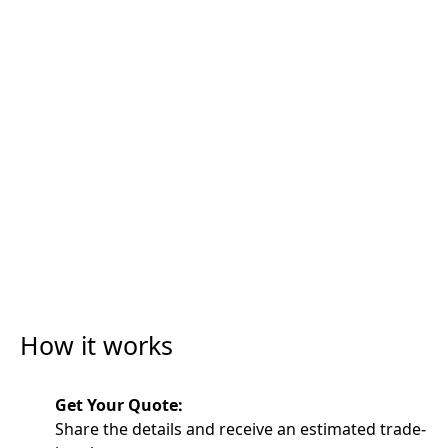
How it works
Get Your Quote:
Share the details and receive an estimated trade-