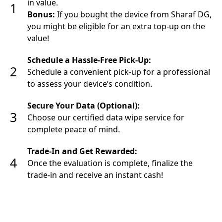
in value.
1
Bonus:
If you bought the device from Sharaf DG,
you might be eligible for an extra top-up on the
value!
Schedule a Hassle-Free Pick-Up:
2
Schedule a convenient pick-up for a professional
to assess your device’s condition.
Secure Your Data (Optional):
3
Choose our certified data wipe service for
complete peace of mind.
Trade-In and Get Rewarded:
4
Once the evaluation is complete, finalize the
trade-in and receive an instant cash!