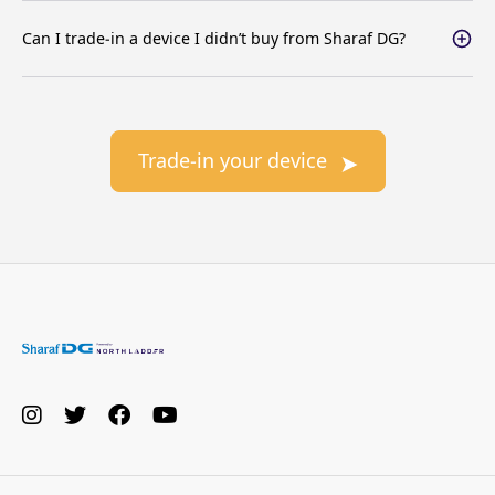
Can I trade-in a device I didn’t buy from Sharaf DG?
Trade-in your device