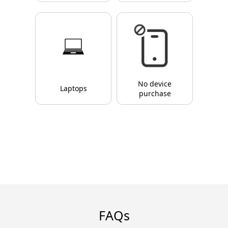
No device
Laptops
purchase
FAQs