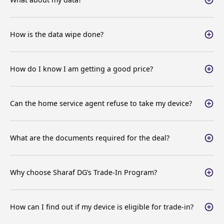
What about my data?
How is the data wipe done?
How do I know I am getting a good price?
Can the home service agent refuse to take my device?
What are the documents required for the deal?
Why choose Sharaf DG’s Trade-In Program?
How can I find out if my device is eligible for trade-in?